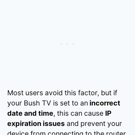
Most users avoid this factor, but if
your Bush TV is set to an
incorrect
date and time
, this can cause
IP
expiration issues
and prevent your
device from connecting to the router.