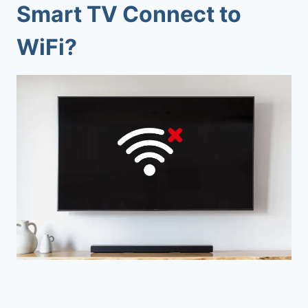
Smart TV Connect to
WiFi?