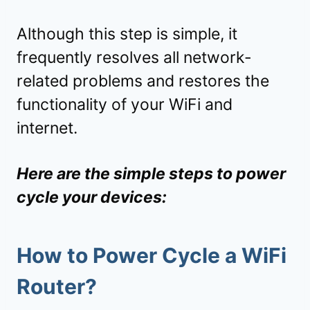
Although this step is simple, it
frequently resolves all network-
related problems and restores the
functionality of your WiFi and
internet.
Here are the simple steps to power
cycle your devices:
How to Power Cycle a WiFi
Router?