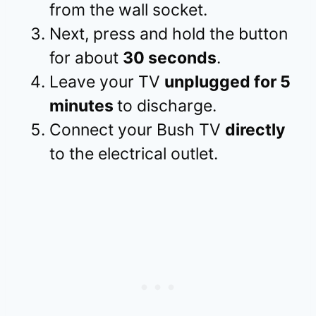
from the wall socket.
Next, press and hold the button
for about
30 seconds
.
Leave your TV
unplugged for 5
minutes
to discharge.
Connect your Bush TV
directly
to the electrical outlet.