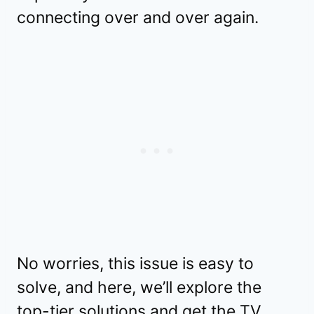
connecting over and over again.
No worries, this issue is easy to
solve, and here, we’ll explore the
top-tier solutions and get the TV