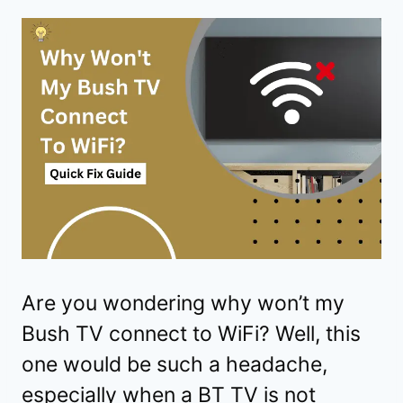
Are you wondering why won’t my
Bush TV connect to WiFi? Well, this
one would be such a headache,
especially when a BT TV is not