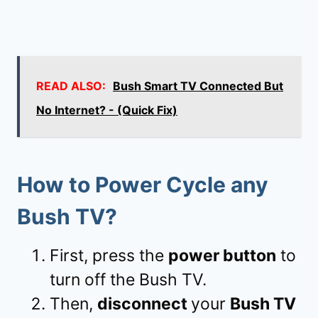
READ ALSO:
Bush Smart TV Connected But
No Internet? - (Quick Fix)
How to Power Cycle any
Bush TV?
First, press the
power button
to
turn off the Bush TV.
Then,
disconnect
your
Bush TV