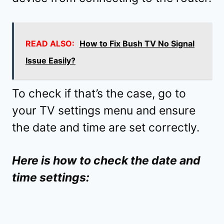
READ ALSO:
How to Fix Bush TV No Signal
Issue Easily?
To check if that’s the case, go to
your TV settings menu and ensure
the date and time are set correctly.
Here is how to check the date and
time settings: