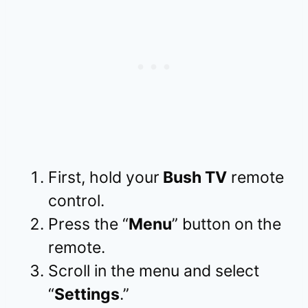
First, hold your
Bush TV
remote
control.
Press the “
Menu
” button on the
remote.
Scroll in the menu and select
“
Settings
.”