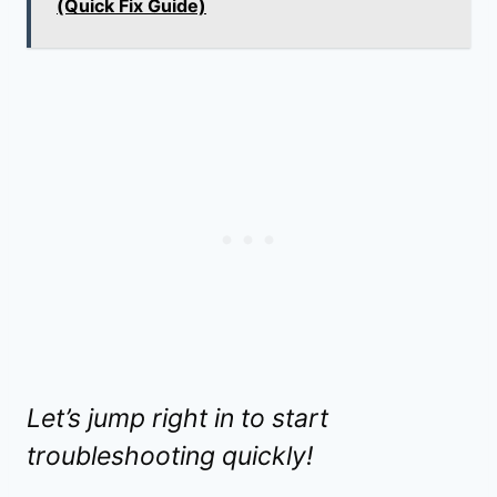
(Quick Fix Guide)
Let’s jump right in to start
troubleshooting quickly!