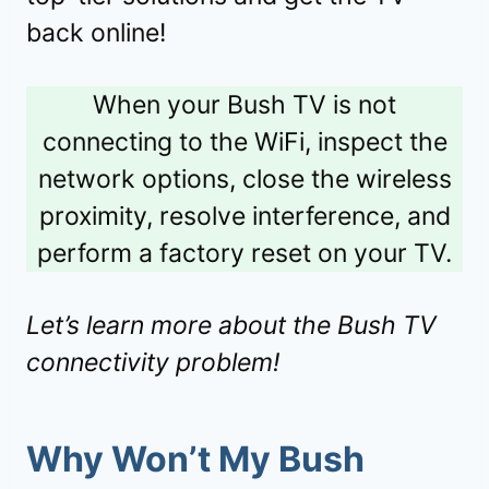
back online!
When your Bush TV is not
connecting to the WiFi, inspect the
network options, close the wireless
proximity, resolve interference, and
perform a factory reset on your TV.
Let’s learn more about the Bush TV
connectivity problem!
Why Won’t My Bush