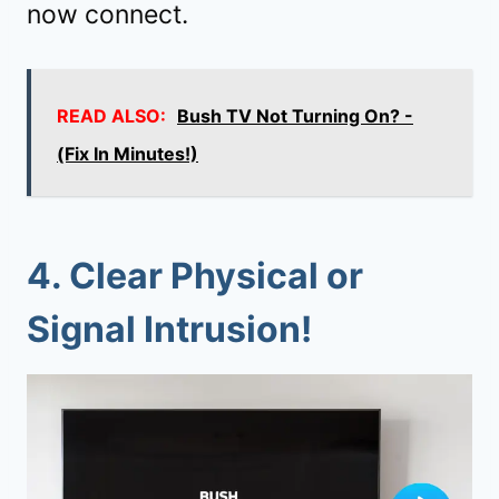
now connect.
READ ALSO:
Bush TV Not Turning On? -
(Fix In Minutes!)
4. Clear Physical or
Signal Intrusion!