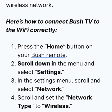
wireless network.
Here’s how to connect Bush TV to
the WiFi correctly:
Press the “
Home
”
button on
your
Bush remote
.
Scroll down
in the menu and
select
“
Settings
.”
In the settings menu, scroll and
select
“
Network
.”
Scroll and set the “
Network
Type
” to
“
Wireless
.”