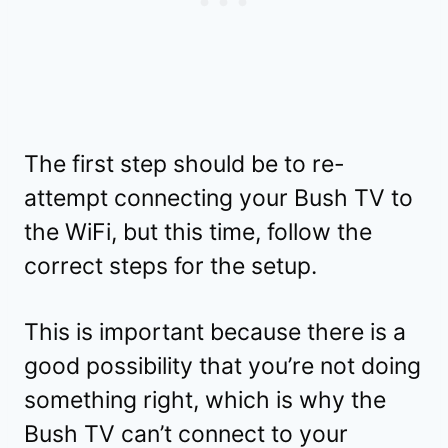
The first step should be to re-
attempt connecting your Bush TV to
the WiFi, but this time, follow the
correct steps for the setup.
This is important because there is a
good possibility that you’re not doing
something right, which is why the
Bush TV can’t connect to your