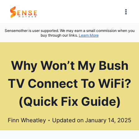
Skip
to
content
Sensemother is user supported. We may earn a small commission when you
buy through our links.
Learn More
Why Won’t My Bush
TV Connect To WiFi?
(Quick Fix Guide)
Finn Wheatley
Updated on
January 14, 2025