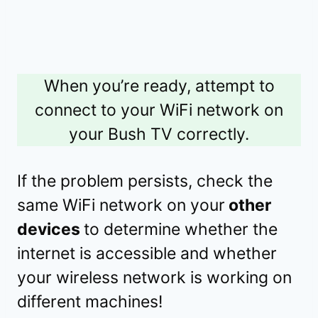
When you’re ready, attempt to
connect to your WiFi network on
your Bush TV correctly.
If the problem persists, check the
same WiFi network on your
other
devices
to determine whether the
internet is accessible and whether
your wireless network is working on
different machines!