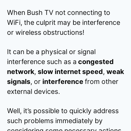
When Bush TV not connecting to
WiFi, the culprit may be interference
or wireless obstructions!
It can be a physical or signal
interference such as a
congested
network
,
slow internet speed
,
weak
signals
, or
interference
from other
external devices.
Well, it’s possible to quickly address
such problems immediately by
considering some necessary actions.