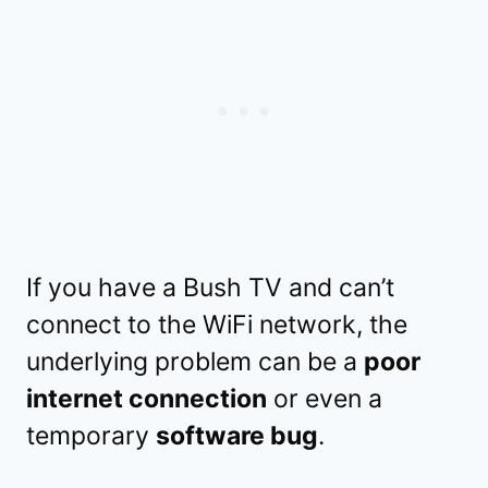
If you have a Bush TV and can’t
connect to the WiFi network, the
underlying problem can be a
poor
internet connection
or even a
temporary
software bug
.