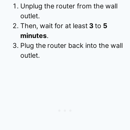
Unplug the router from the wall
outlet.
Then, wait for at least
3
to
5
minutes
.
Plug the
router back into the wall
outlet.