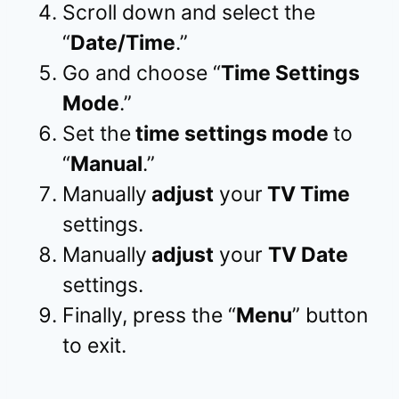
Scroll down and select the
“
Date/Time
.”
Go and choose “
Time Settings
Mode
.”
Set the
time settings mode
to
“
Manual
.”
Manually
adjust
your
TV Time
settings.
Manually
adjust
your
TV Date
settings.
Finally, press the “
Menu
” button
to exit.