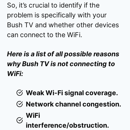
So, it’s crucial to identify if the
problem is specifically with your
Bush TV and whether other devices
can connect to the WiFi.
Here is a list of all possible reasons
why Bush TV is not connecting to
WiFi:
Weak Wi-Fi signal coverage.
Network channel congestion.
WiFi
interference/obstruction.