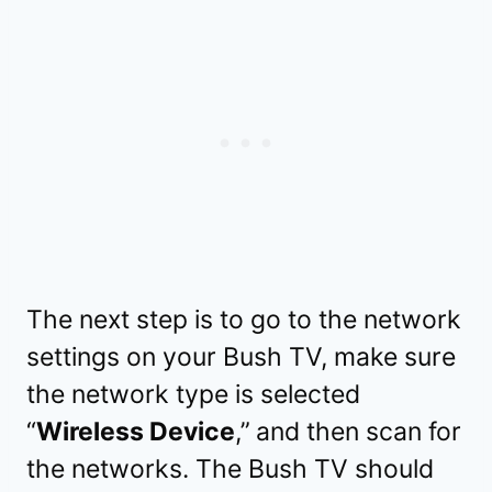
The next step is to go to the network
settings on your Bush TV, make sure
the network type is selected
“
Wireless Device
,”
and then scan for
the networks. The Bush TV should