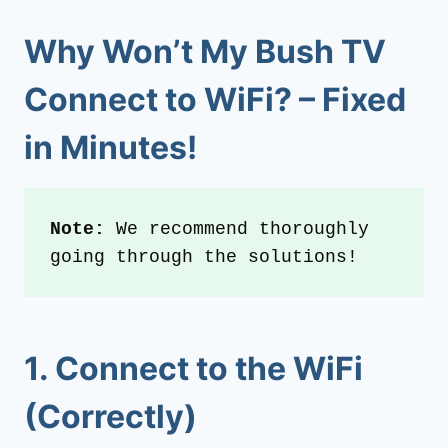
Why Won’t My Bush TV
Connect to WiFi? – Fixed
in Minutes!
Note: 
We recommend thoroughly 
going through the solutions!
1. Connect to the WiFi
(Correctly)