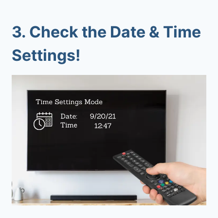
3. Check the Date & Time
Settings!