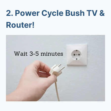
2. Power Cycle Bush TV &
Router!