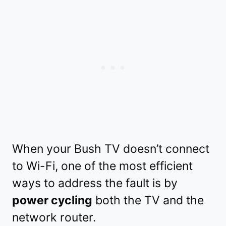
When your Bush TV doesn’t connect
to Wi-Fi, one of the most efficient
ways to address the fault is by
power cycling
both the TV and the
network router.