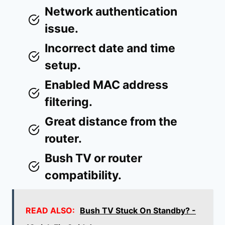
Network authentication
issue.
Incorrect date and time
setup.
Enabled MAC address
filtering.
Great distance from the
router.
Bush TV or router
compatibility.
READ ALSO:
Bush TV Stuck On Standby? -