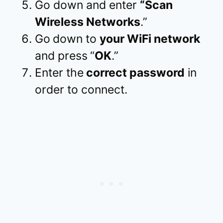
Go down and enter
“Scan
Wireless Networks
.”
Go
down to
your WiFi network
and press
“
OK
.”
Enter the
correct password
in
order to connect.