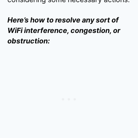
Here’s how to resolve any sort of
WiFi interference, congestion, or
obstruction: