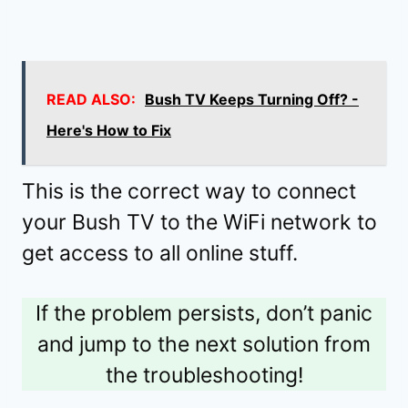
READ ALSO:
Bush TV Keeps Turning Off? -
Here's How to Fix
This is the correct way to connect
your Bush TV to the WiFi network to
get access to all online stuff.
If the problem persists, don’t panic
and jump to the next solution from
the troubleshooting!