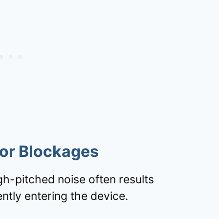
For Blockages
igh-pitched noise often results
ntly entering the device.