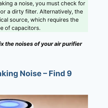
 making a noise, you must check for
 a dirty filter. Alternatively, the
ical source, which requires the
e of capacitors.
 the noises of your air purifier
aking Noise – Find 9