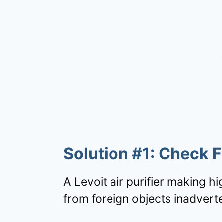
Solution #1: Check 
A Levoit air purifier making h
from foreign objects inadverte