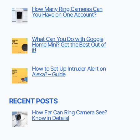
How Many Ring Cameras Can
You Have on One Account?
What Can You Do with Google
Home Mini? Get the Best Out of
it!
How to Set Up Intruder Alert on
Alexa? – Guide
RECENT POSTS
How Far Can Ring Camera See?
Know in Details!