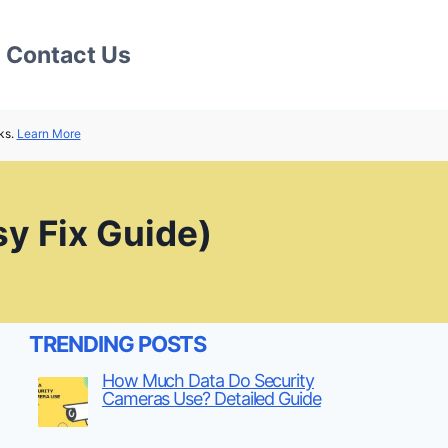
Contact Us
ks.
Learn More
sy Fix Guide)
TRENDING POSTS
How Much Data Do Security
Cameras Use? Detailed Guide