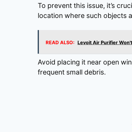
To prevent this issue, it’s cruci
location where such objects are
READ ALSO:
Levoit Air Purifier Won'
Avoid placing it near open wi
frequent small debris.