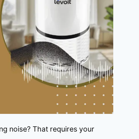
g noise? That requires your