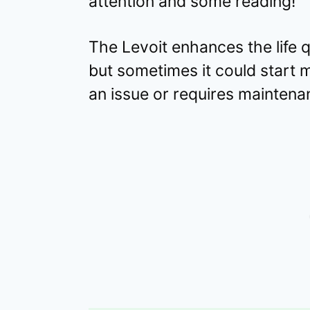
attention and some reading!
The Levoit enhances the life q
but sometimes it could start m
an issue or requires maintena