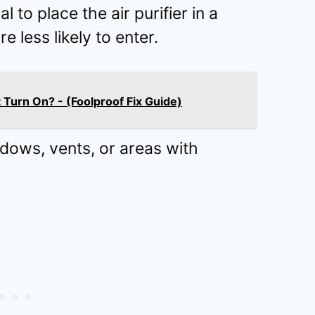
al to place the air purifier in a
 less likely to enter.
t Turn On? - (Foolproof Fix Guide)
ndows, vents, or areas with