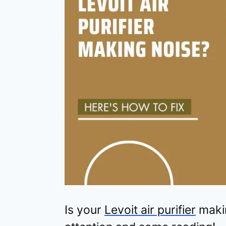
Is your
Levoit air purifier
makin