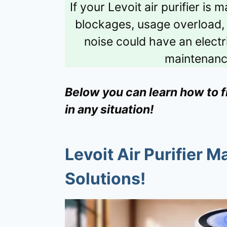
If your Levoit air purifier is
blockages, usage overload, or
noise could have an electr
maintenanc
Below you can learn how to fix
in any situation!
Levoit Air Purifier M
Solutions!