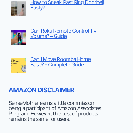
How to Sneak Past Ring Doorbell
Easily?
Can Roku Remote Control TV
Volume? – Guide
Can I Move Roomba Home
Base? – Complete Guide
AMAZON DISCLAIMER
SenseMother earns a little commission
being a participant of Amazon Associates
Program. However, the cost of products
remains the same for users.