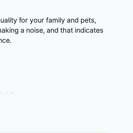
uality for your family and pets,
aking a noise, and that indicates
nce.