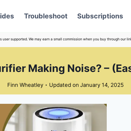
ides
Troubleshoot
Subscriptions
s user supported. We may earn a small commission when you buy through our lin
urifier Making Noise? – (Ea
Finn Wheatley
Updated on
January 14, 2025