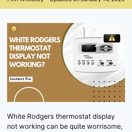
White Rodgers thermostat display
not working can be quite worrisome,