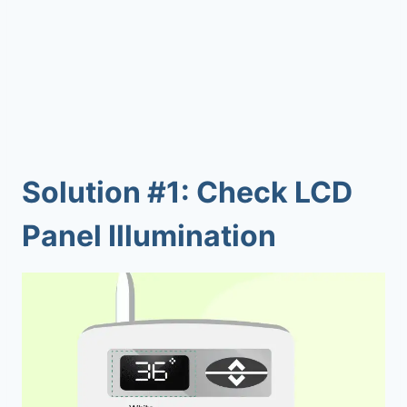
Solution #1: Check LCD
Panel Illumination