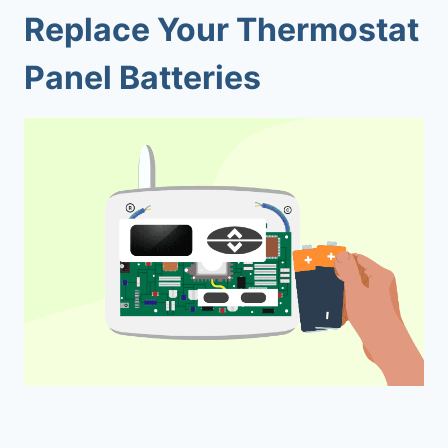
Replace Your Thermostat
Panel Batteries