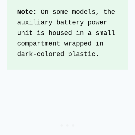
Note:
 On some models, the 
auxiliary battery power 
unit is housed in a small 
compartment wrapped in 
dark-colored plastic.