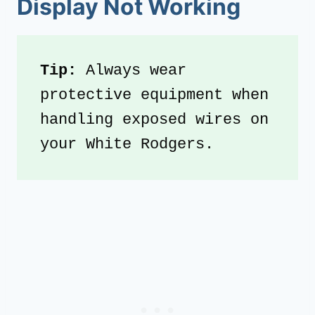
Display Not Working
Tip: 
Always wear 
protective equipment when 
handling exposed wires on 
your White Rodgers.