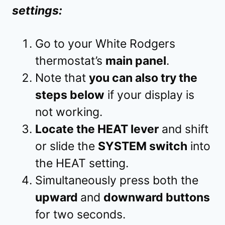
settings:
Go to your White Rodgers
thermostat’s
main panel
.
Note that
you can also try the
steps below
if your display is
not working.
Locate the HEAT lever
and shift
or slide the
SYSTEM switch
into
the HEAT setting.
Simultaneously press both the
upward
and
downward buttons
for two seconds.