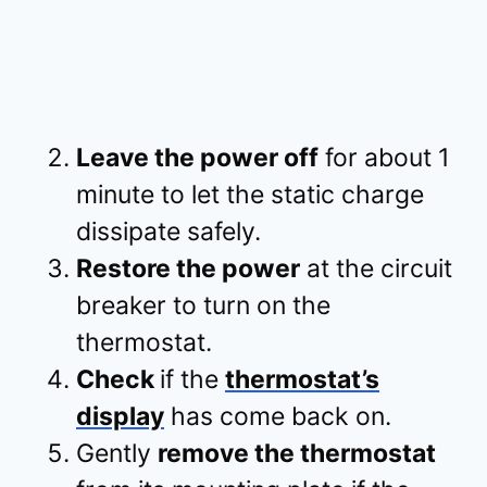
Leave the power off
for about 1
minute to let the static charge
dissipate safely.
Restore the power
at the circuit
breaker to turn on the
thermostat.
Check
if the
thermostat’s
display
has come back on.
Gently
remove the thermostat