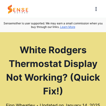
Skip
to
content
Sensemother is user supported. We may earn a small commission when you
buy through our links.
Learn More
White Rodgers
Thermostat Display
Not Working? (Quick
Fix!)
Finn Wheatley
Updated on
January 14, 2025