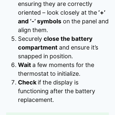
ensuring they are correctly
oriented – look closely at the
‘+’
and ‘-’ symbols
on the panel and
align them.
Securely
close the battery
compartment
and ensure it’s
snapped in position.
Wait
a few moments for the
thermostat to initialize.
Check
if the display is
functioning after the battery
replacement.