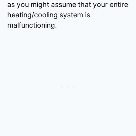
as you might assume that your entire
heating/cooling system is
malfunctioning.