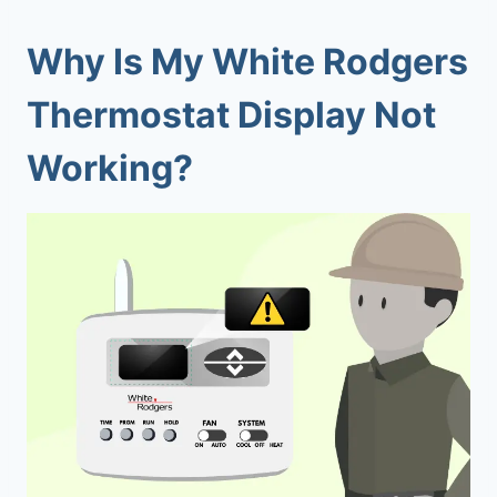
Why Is My White Rodgers
Thermostat Display Not
Working?