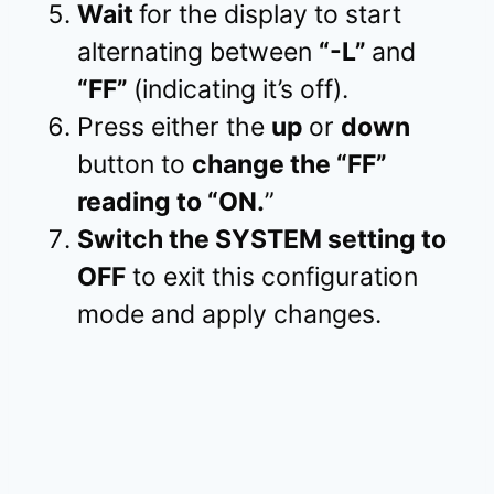
Wait
for the display to start
alternating between
“-L”
and
“FF”
(indicating it’s off).
Press either the
up
or
down
button to
change the “FF”
reading to “ON.
”
Switch the SYSTEM setting to
OFF
to exit this configuration
mode and apply changes.