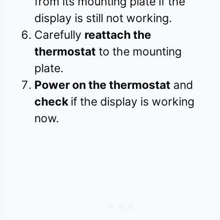
from its mounting plate if the
display is still not working.
Carefully
reattach the
thermostat
to the mounting
plate.
Power on the thermostat
and
check
if the display is working
now.