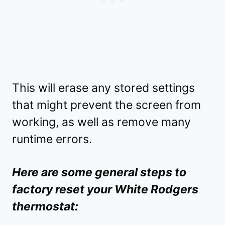
This will erase any stored settings
that might prevent the screen from
working, as well as remove many
runtime errors.
Here are some general steps to
factory reset your White Rodgers
thermostat: