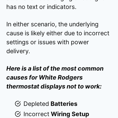
has no text or indicators.
In either scenario, the underlying
cause is likely either due to incorrect
settings or issues with power
delivery.
Here is a list of the most common
causes for White Rodgers
thermostat displays not to work:
Depleted
Batteries
Incorrect
Wiring Setup