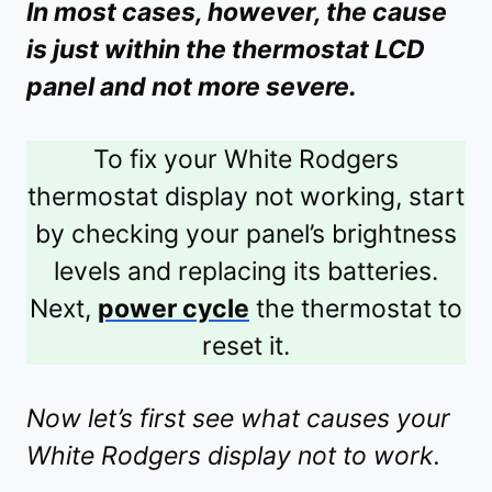
In most cases, however, the cause
is just within the thermostat LCD
panel and not more severe.
To fix your White Rodgers
thermostat display not working, start
by checking your panel’s brightness
levels and replacing its batteries.
Next,
power cycle
the thermostat to
reset it.
Now let’s first see what causes your
White Rodgers display not to work.