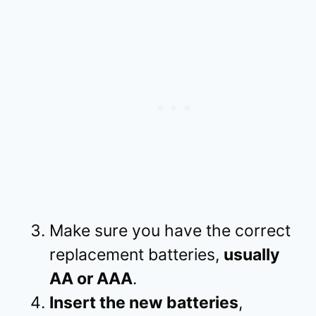
Make sure you have the correct
replacement batteries,
usually
AA or AAA
.
Insert the new batteries
,