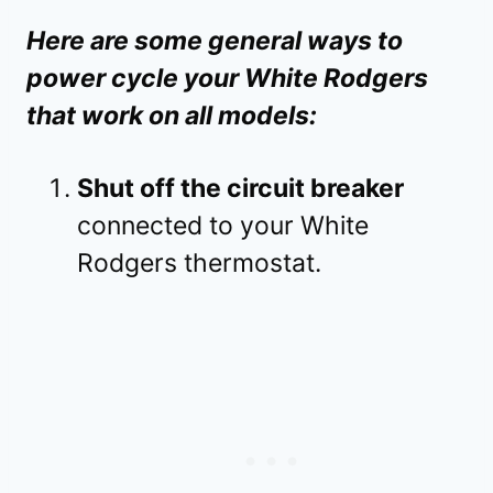
Here are some general ways to
power cycle your White Rodgers
that work on all models:
Shut off the circuit breaker
connected to your White
Rodgers thermostat.