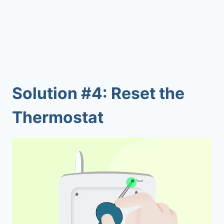
Solution #4: Reset the
Thermostat