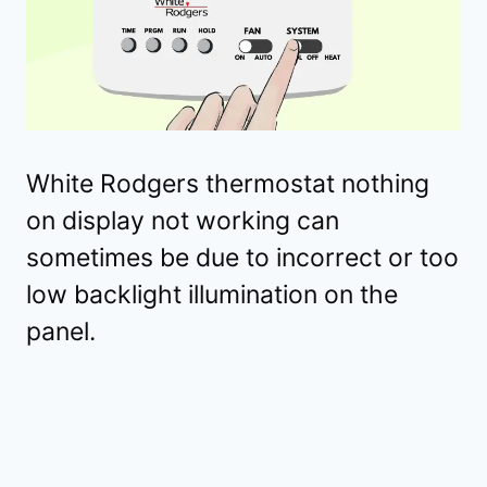
White Rodgers thermostat nothing
on display not working can
sometimes be due to incorrect or too
low backlight illumination on the
panel.