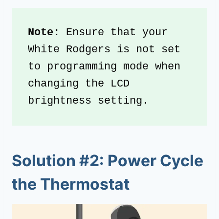
Note:
 Ensure that your 
White Rodgers is not set 
to programming mode when 
changing the LCD 
brightness setting.
Solution #2: Power Cycle
the Thermostat