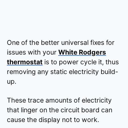
One of the better universal fixes for
issues with your
White Rodgers
thermostat
is to power cycle it, thus
removing any static electricity build-
up.
These trace amounts of electricity
that linger on the circuit board can
cause the display not to work.