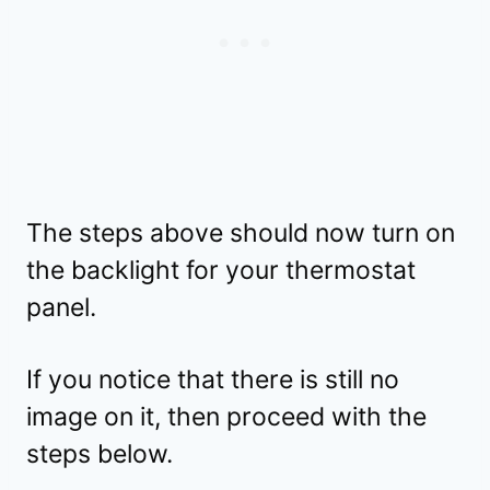
The steps above should now turn on
the backlight for your thermostat
panel.
If you notice that there is still no
image on it, then proceed with the
steps below.