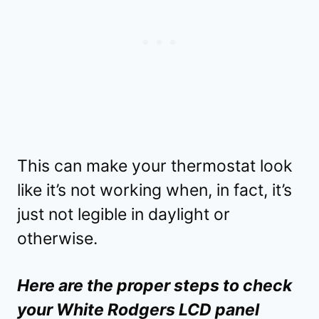
This can make your thermostat look
like it’s not working when, in fact, it’s
just not legible in daylight or
otherwise.
Here are the proper steps to check
your White Rodgers LCD panel