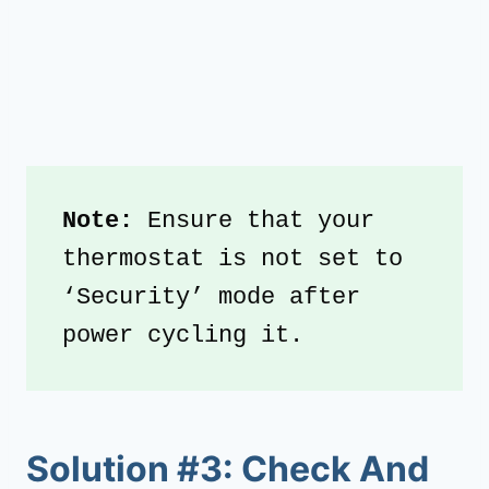
Note: 
Ensure that your 
thermostat is not set to 
‘Security’ mode after 
power cycling it.
Solution #3: Check And