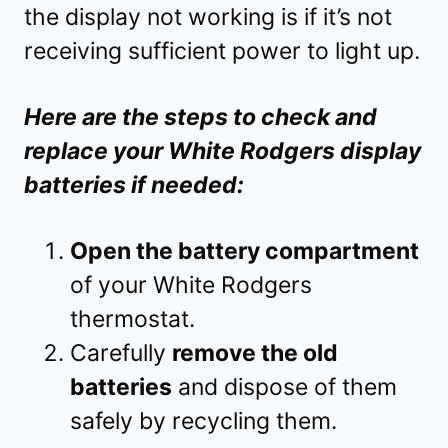
the display not working is if it’s not
receiving sufficient power to light up.
Here are the steps to check and
replace your White Rodgers display
batteries if needed:
Open the battery compartment
of your White Rodgers
thermostat.
Carefully
remove the old
batteries
and dispose of them
safely by recycling them.