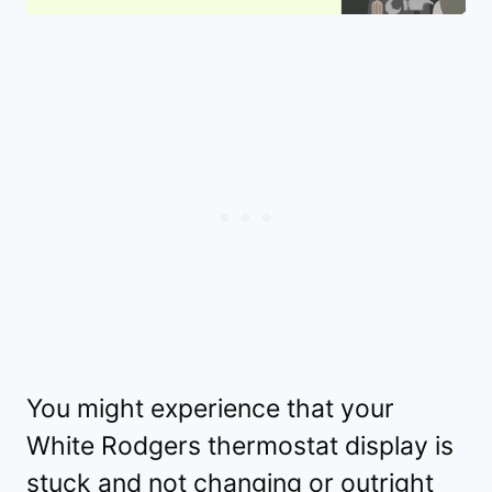
You might experience that your
White Rodgers thermostat display is
stuck and not changing or outright