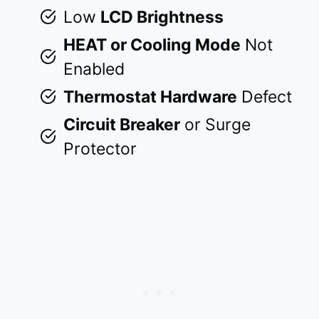
Low
LCD Brightness
HEAT or Cooling Mode
Not
Enabled
Thermostat Hardware
Defect
Circuit Breaker
or Surge
Protector