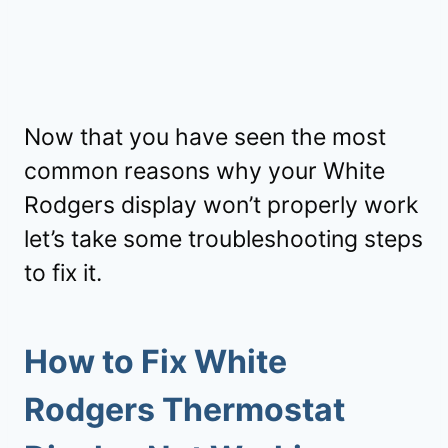
Now that you have seen the most
common reasons why your White
Rodgers display won’t properly work
let’s take some troubleshooting steps
to fix it.
How to Fix White
Rodgers Thermostat