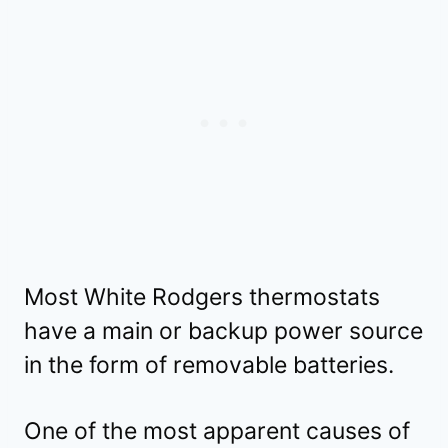
Most White Rodgers thermostats
have a main or backup power source
in the form of removable batteries.
One of the most apparent causes of