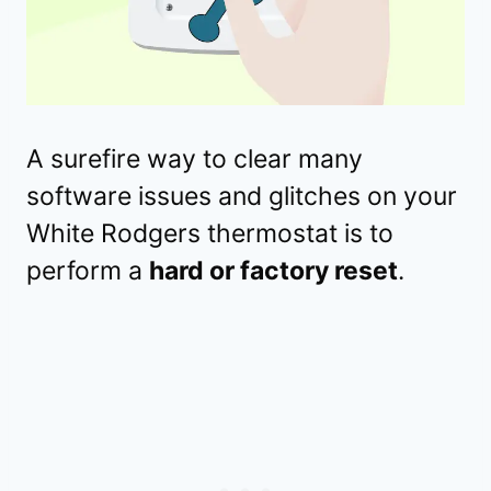
A surefire way to clear many
software issues and glitches on your
White Rodgers thermostat is to
perform a
hard or factory reset
.