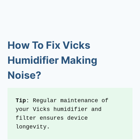
How To Fix
Vicks
Humidifier Making
Noise?
Tip: 
Regular maintenance of 
your Vicks humidifier and 
filter ensures device 
longevity.