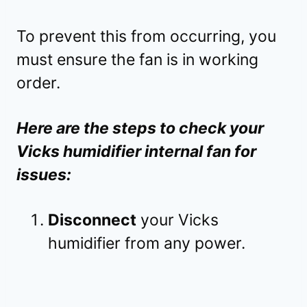
To prevent this from occurring, you
must ensure the fan is in working
order.
Here are the steps to check your
Vicks humidifier internal fan for
issues:
Disconnect
your Vicks
humidifier from any power.