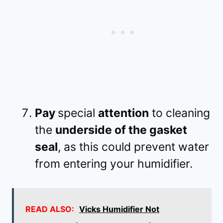
Pay
special
attention
to cleaning
the
underside of the gasket
seal
, as this could prevent water
from entering your humidifier.
READ ALSO:
Vicks Humidifier Not