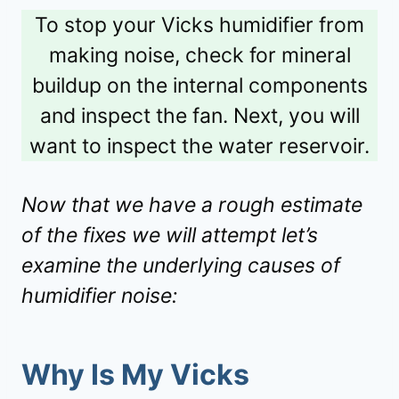
To stop your Vicks humidifier from
making noise, check for mineral
buildup on the internal components
and inspect the fan. Next, you will
want to inspect the water reservoir.
Now that we have a rough estimate
of the fixes we will attempt let’s
examine the underlying causes of
humidifier noise:
Why Is My Vicks