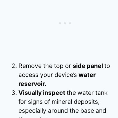
Remove the top or
side panel
to
access your device’s
water
reservoir
.
Visually inspect
the water tank
for signs of mineral deposits,
especially around the base and