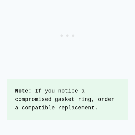
Note: 
If you notice a 
compromised gasket ring, order 
a compatible replacement.