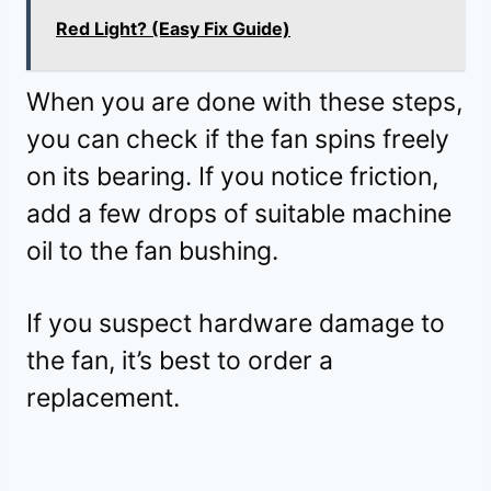
Red Light? (Easy Fix Guide)
When you are done with these steps,
you can check if the fan spins freely
on its bearing. If you notice friction,
add a few drops of suitable machine
oil to the fan bushing.
If you suspect hardware damage to
the fan, it’s best to order a
replacement.