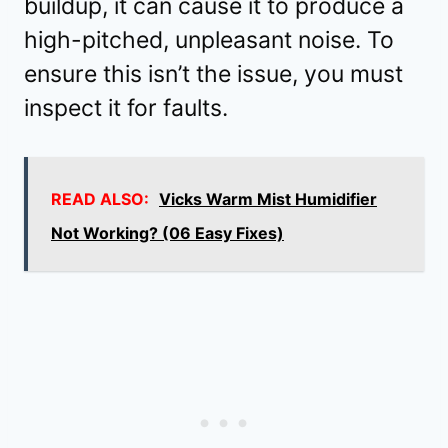
buildup, it can cause it to produce a
high-pitched, unpleasant noise. To
ensure this isn’t the issue, you must
inspect it for faults.
READ ALSO:
Vicks Warm Mist Humidifier
Not Working? (06 Easy Fixes)