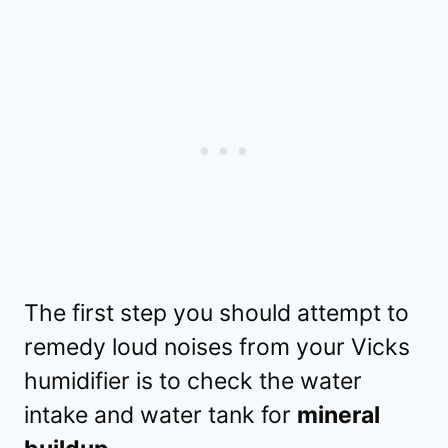
The first step you should attempt to
remedy loud noises from your Vicks
humidifier is to check the water
intake and water tank for
mineral