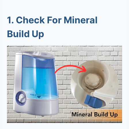
1. Check For Mineral
Build Up