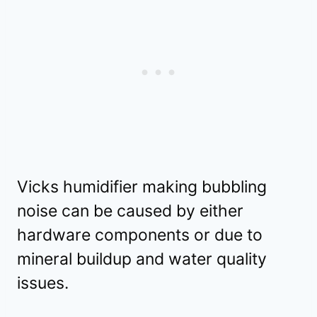
Vicks humidifier making bubbling
noise can be caused by either
hardware components or due to
mineral buildup and water quality
issues.