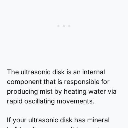
The ultrasonic disk is an internal
component that is responsible for
producing mist by heating water via
rapid oscillating movements.
If your ultrasonic disk has mineral