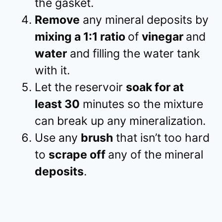
the gasket.
Remove
any mineral deposits by
mixing a 1:1 ratio
of
vinegar
and
water
and filling the water tank
with it.
Let the reservoir
soak for at
least 30
minutes so the mixture
can break up any mineralization.
Use any
brush
that isn’t too hard
to
scrape off
any of the mineral
deposits
.