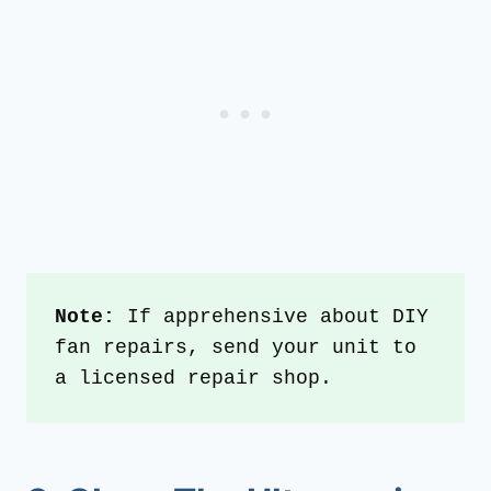
Note: 
If apprehensive about DIY 
fan repairs, send your unit to 
a licensed repair shop.