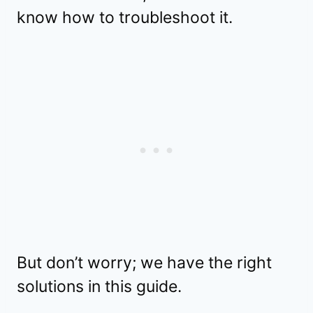
know how to troubleshoot it.
But don’t worry; we have the right
solutions in this guide.