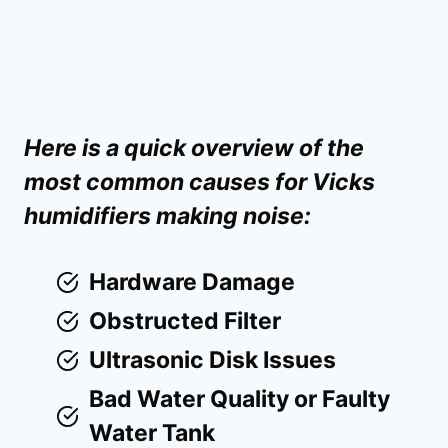
Here is a quick overview of the
most common causes for Vicks
humidifiers making noise:
Hardware Damage
Obstructed Filter
Ultrasonic Disk Issues
Bad Water Quality or Faulty
Water Tank