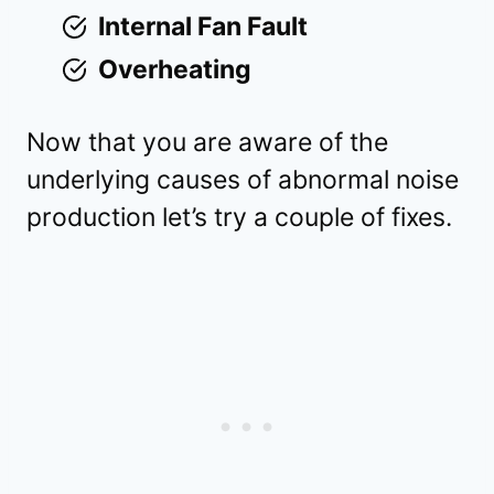
Internal Fan Fault
Overheating
Now that you are aware of the
underlying causes of abnormal noise
production let’s try a couple of fixes.