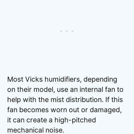
Most Vicks humidifiers, depending
on their model, use an internal fan to
help with the mist distribution. If this
fan becomes worn out or damaged,
it can create a high-pitched
mechanical noise.