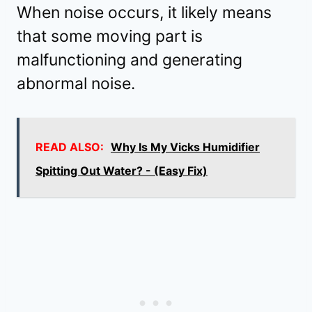
When noise occurs, it likely means
that some moving part is
malfunctioning and generating
abnormal noise.
READ ALSO:
Why Is My Vicks Humidifier
Spitting Out Water? - (Easy Fix)