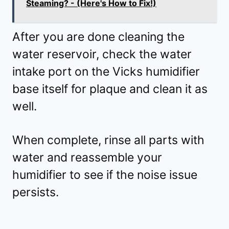
Steaming? - (Here's How to Fix!)
After you are done cleaning the
water reservoir, check the water
intake port on the Vicks humidifier
base itself for plaque and clean it as
well.
When complete, rinse all parts with
water and reassemble your
humidifier to see if the noise issue
persists.