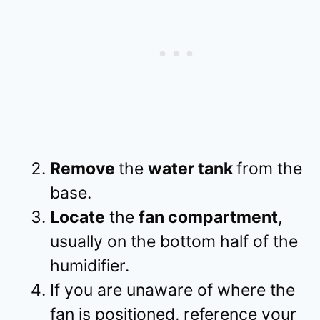
Remove
the
water tank
from the
base.
Locate
the
fan compartment
,
usually on the bottom half of the
humidifier.
If you are unaware of where the
fan is positioned, reference your