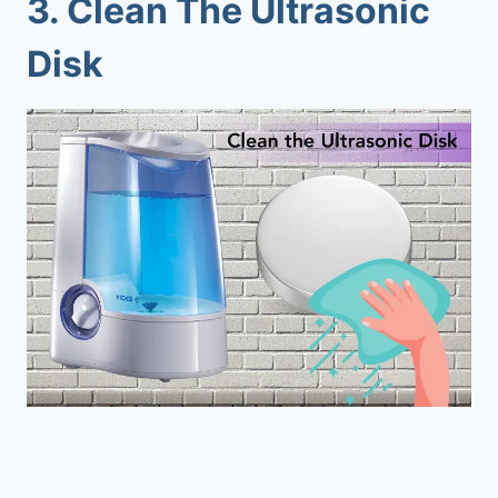
3. Clean The Ultrasonic
Disk