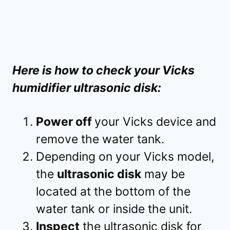
Here is how to check your Vicks
humidifier ultrasonic disk:
Power off
your Vicks device and
remove the water tank.
Depending on your Vicks model,
the
ultrasonic disk
may be
located at the bottom of the
water tank or inside the unit.
Inspect
the ultrasonic disk for