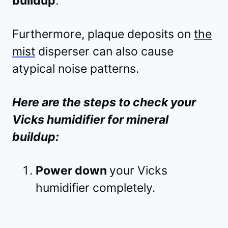
buildup
.
Furthermore, plaque deposits on
the
mist
disperser can also cause
atypical noise patterns.
Here are the steps to check your
Vicks humidifier for mineral
buildup:
Power down
your Vicks
humidifier completely.