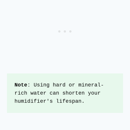
Note: 
Using hard or mineral-
rich water can shorten your 
humidifier's lifespan.