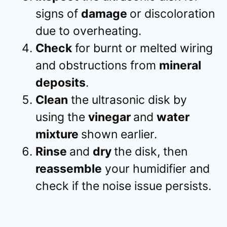
signs of
damage
or discoloration
due to overheating.
Check
for burnt or melted wiring
and obstructions from
mineral
deposits
.
Clean
the ultrasonic disk by
using the
vinegar
and
water
mixture
shown earlier.
Rinse
and
dry
the disk, then
reassemble
your humidifier and
check if the noise issue persists.