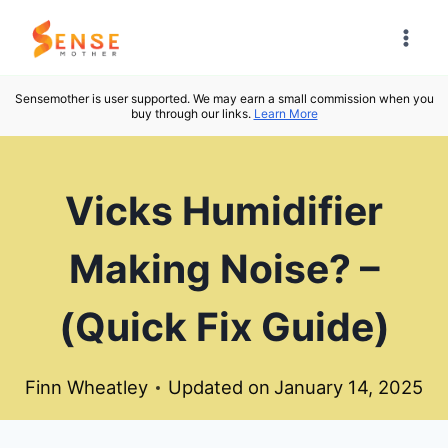
Skip
to
content
Sensemother is user supported. We may earn a small commission when you
buy through our links.
Learn More
Vicks Humidifier
Making Noise? –
(Quick Fix Guide)
Finn Wheatley
Updated on
January 14, 2025