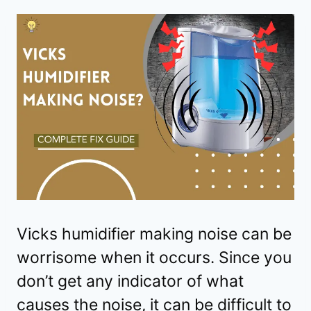
Vicks humidifier making noise can be
worrisome when it occurs. Since you
don’t get any indicator of what
causes the noise, it can be difficult to