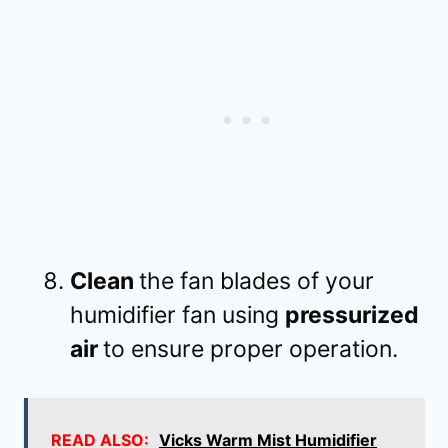
Clean
the fan blades of your
humidifier fan using
pressurized
air
to ensure proper operation.
READ ALSO:
Vicks Warm Mist Humidifier