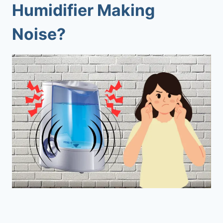
Humidifier Making
Noise?