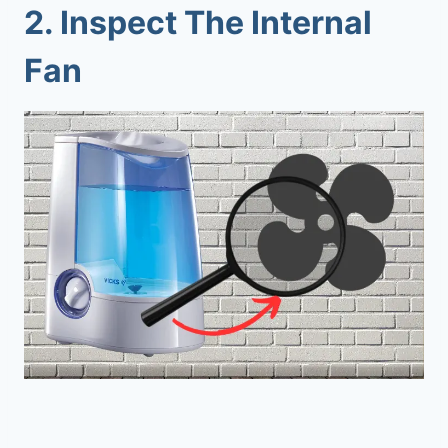
2. Inspect The Internal
Fan