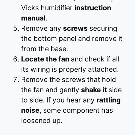
Vicks humidifier
instruction
manual
.
Remove any
screws
securing
the bottom panel and remove it
from the base.
Locate the fan
and check if all
its wiring is properly attached.
Remove the screws that hold
the fan and gently
shake it
side
to side. If you hear any
rattling
noise
, some component has
loosened up.