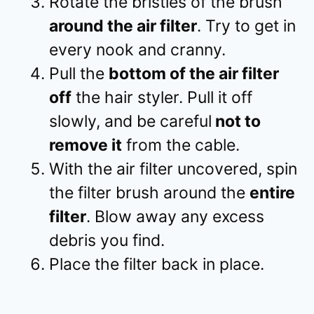
Rotate the bristles of the brush
around the air filter
. Try to get in
every nook and cranny.
Pull the
bottom of the air filter
off
the hair styler. Pull it off
slowly, and be careful
not to
remove it
from the cable.
With the air filter uncovered, spin
the filter brush around the
entire
filter
. Blow away any excess
debris you find.
Place the filter back in place.