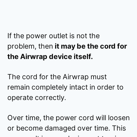
If the power outlet is not the
problem, then
it may be the cord for
the Airwrap device itself.
The cord for the Airwrap must
remain completely intact in order to
operate correctly.
Over time, the power cord will loosen
or become damaged over time. This