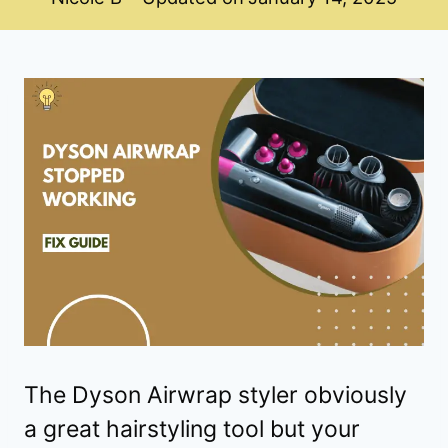
The Dyson Airwrap styler obviously
a great hairstyling tool but your