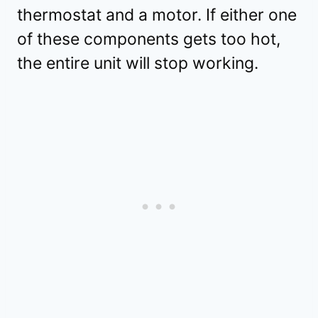
thermostat and a motor. If either one
of these components gets too hot,
the entire unit will stop working.