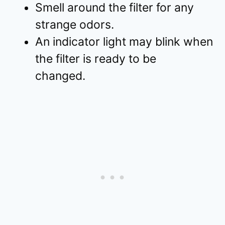
Smell around the filter for any
strange odors.
An indicator light may blink when
the filter is ready to be
changed.