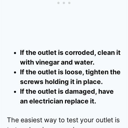
If the outlet is corroded, clean it
with vinegar and water.
If the outlet is loose, tighten the
screws holding it in place.
If the outlet is damaged, have
an electrician replace it.
The easiest way to test your outlet is