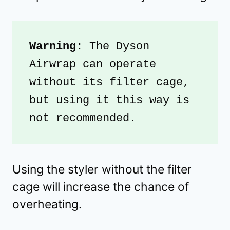
Warning: 
The Dyson 
Airwrap can operate 
without its filter cage, 
but using it this way is 
not recommended.
Using the styler without the filter
cage will increase the chance of
overheating.