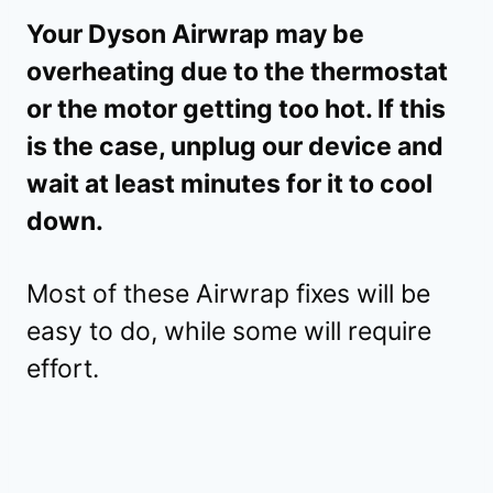
Your Dyson Airwrap may be
overheating due to the thermostat
or the motor getting too hot. If this
is the case, unplug our device and
wait at least minutes for it to cool
down.
Most of these Airwrap fixes will be
easy to do, while some will require
effort.