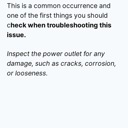
This is a common occurrence and
one of the first things you should
c
heck when troubleshooting this
issue.
Inspect the power outlet for any
damage, such as cracks, corrosion,
or looseness.