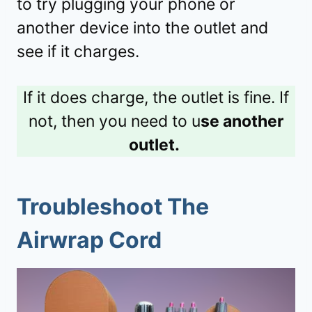
to try plugging your phone or
another device into the outlet and
see if it charges.
If it does charge, the outlet is fine. If
not, then you need to u
se another
outlet.
Troubleshoot The
Airwrap Cord