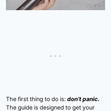
The first thing to do is:
don’t panic.
The guide is designed to get your