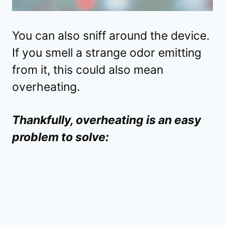
You can also sniff around the device.
If you smell a strange odor emitting
from it, this could also mean
overheating.
Thankfully, overheating is an easy
problem to solve: