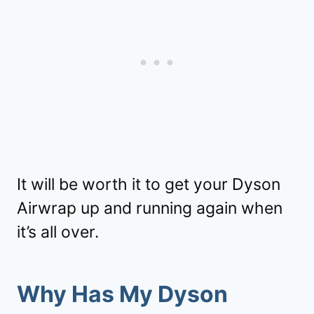
It will be worth it to get your Dyson
Airwrap up and running again when
it’s all over.
Why Has My Dyson