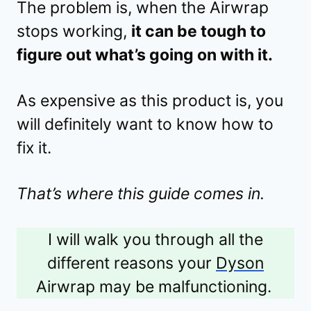
The problem is, when the Airwrap
stops working,
it can be tough to
figure out what’s going on with it.
As expensive as this product is, you
will definitely want to know how to
fix it.
That’s where this guide comes in.
I will walk you through all the
different reasons your
Dyson
Airwrap may be malfunctioning.