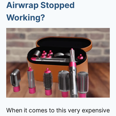
Airwrap Stopped
Working?
When it comes to this very expensive