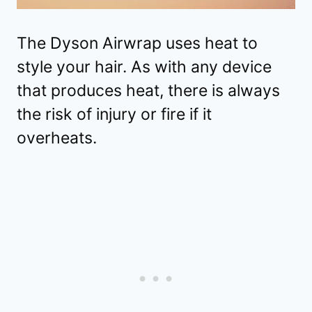
The Dyson Airwrap uses heat to
style your hair. As with any device
that produces heat, there is always
the risk of injury or fire if it
overheats.