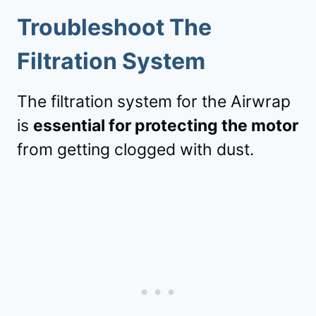
Troubleshoot The
Filtration System
The filtration system for the Airwrap
is
essential for protecting the motor
from getting clogged with dust.