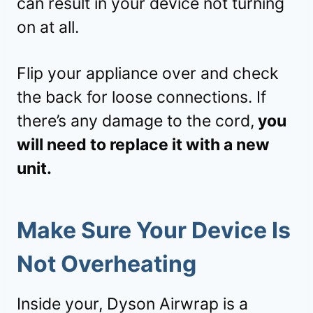
can result in your device not turning
on at all.
Flip your appliance over and check
the back for loose connections. If
there’s any damage to the cord,
you
will need to replace it with a new
unit.
Make Sure Your Device Is
Not Overheating
Inside your, Dyson Airwrap is a