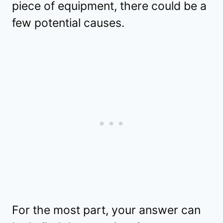
piece of equipment, there could be a
few potential causes.
For the most part, your answer can