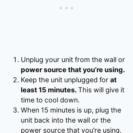
Unplug your unit from the wall or
power source that you’re using.
Keep the unit unplugged for
at
least 15 minutes.
This will give it
time to cool down.
When 15 minutes is up, plug the
unit back into the wall or the
power source that you’re using.