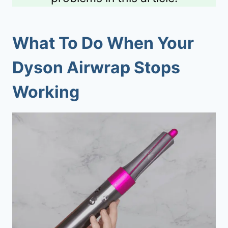
What To Do When Your
Dyson Airwrap Stops
Working