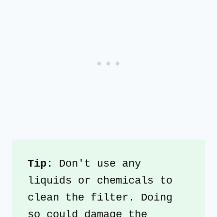
Tip: 
Don't use any 
liquids or chemicals to 
clean the filter. Doing 
so could damage the 