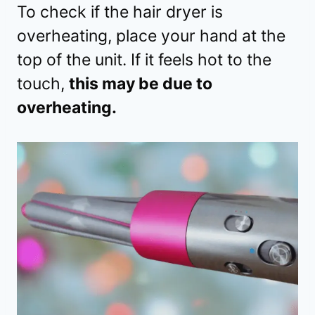
To check if the hair dryer is
overheating, place your hand at the
top of the unit. If it feels hot to the
touch,
this may be due to
overheating.