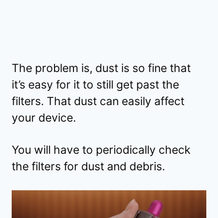
The problem is, dust is so fine that
it’s easy for it to still get past the
filters. That dust can easily affect
your device.
You will have to periodically check
the filters for dust and debris.