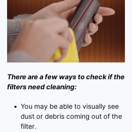
There are a few ways to check if the
filters need cleaning:
You may be able to visually see
dust or debris coming out of the
filter.