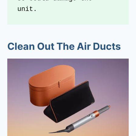
unit. 
Clean Out The Air Ducts