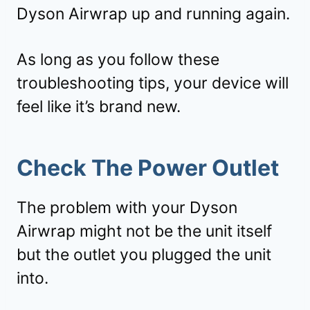
Dyson Airwrap up and running again.
As long as you follow these
troubleshooting tips, your device will
feel like it’s brand new.
Check The Power Outlet
The problem with your Dyson
Airwrap might not be the unit itself
but the outlet you plugged the unit
into.