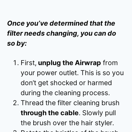
Once you’ve determined that the
filter needs changing, you can do
so by:
First,
unplug the Airwrap
from
your power outlet. This is so you
don’t get shocked or harmed
during the cleaning process.
Thread the filter cleaning brush
through the cable
. Slowly pull
the brush over the hair styler.