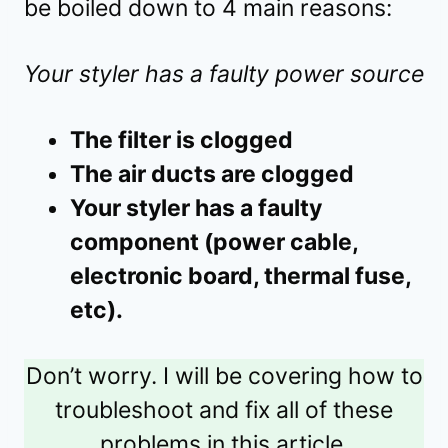
be boiled down to 4 main reasons:
Your styler has a faulty power source
The filter is clogged
The air ducts are clogged
Your styler has a faulty
component (power cable,
electronic board, thermal fuse,
etc).
Don’t worry. I will be covering how to
troubleshoot and fix all of these
problems in this article.