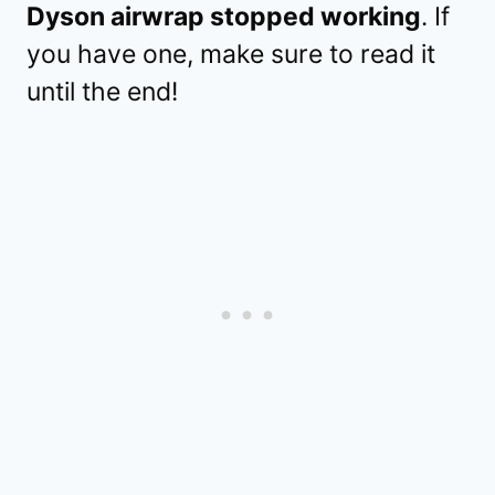
Dyson airwrap stopped working
. If
you have one, make sure to read it
until the end!