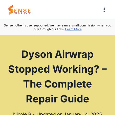
Skip
to
content
Sensemother is user supported. We may earn a small commission when you
buy through our links.
Learn More
Dyson Airwrap
Stopped Working? –
The Complete
Repair Guide
Nicole B
Updated on
January 14, 2025